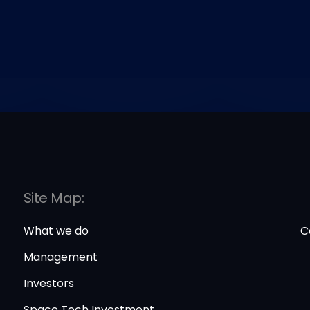
Site Map:
What we do
C
Management
Investors
Space Tech Investment