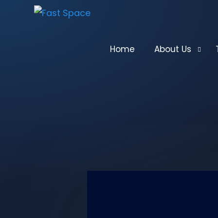
Home
About Us
What We Do
Past Performa
Management
Key Technical
U.S. Federal R