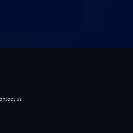
ontact us