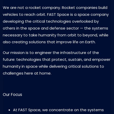
We are not a rocket company. Rocket companies build
vehicles to reach orbit. FAST Space is a space company
developing the critical technologies overlooked by
others in the space and defense sector — the systems
necessary to take humanity from orbit to beyond, while
also creating solutions that improve life on Earth.
Our mission is to engineer the infrastructure of the
future: technologies that protect, sustain, and empower
humanity in space while delivering critical solutions to
challenges here at home.
Our Focus
At FAST Space, we concentrate on the systems