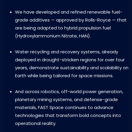
We have developed and refined renewable fuel-
grade additives — approved by Rolls-Royce — that
are being adapted to hybrid propulsion fuel
(Hydroxylammonium Nitrate, HAN).
Water recycling and recovery systems, already
deployed in drought-stricken regions for over four
years, demonstrate sustainability and scalability on
Earth while being tailored for space missions.
And across robotics, off-world power generation,
planetary mining systems, and defense-grade
materials, FAST Space continues to advance
technologies that transform bold concepts into
operational reality.