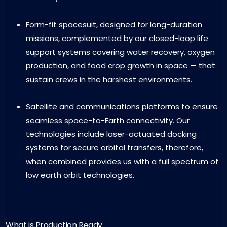
Form-fit spacesuit, designed for long-duration
missions, complemented by our closed-loop life
support systems covering water recovery, oxygen
production, and food crop growth in space — that
sustain crews in the harshest environments.
Satellite and communications platforms to ensure
seamless space-to-Earth connectivity. Our
technologies include laser-actuated docking
systems for secure orbital transfers, therefore,
when combined provides us with a full spectrum of
low earth orbit technologies.
What is Production Ready