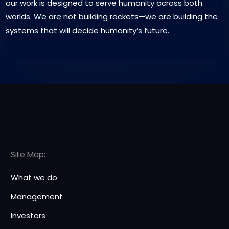
our work is designed to serve humanity across both
worlds. We are not building rockets—we are building the
systems that will decide humanity’s future.
Site Map:
What we do
Management
Investors