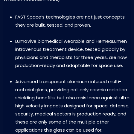
FAST Space’s technologies are not just concepts—
they are built, tested, and proven.
LumaVive biomedical wearable and HemeaLumen
intravenous treatment device, tested globally by
physicians and therapists for three years, are now
production-ready and adaptable for space use.
Advanced transparent aluminum infused multi-
material glass, providing not only cosmic radiation
shielding benefits, but also resistance against ultra
high velocity impacts designed for space, defense,
security, medical sectors is production ready, and
these are only some of the multiple other
applications this glass can be used for.