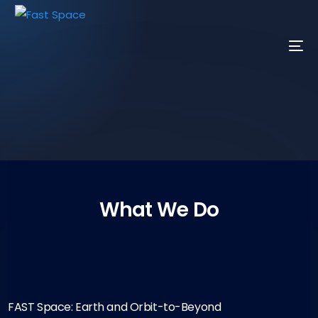
What We Do
FAST Space: Earth and Orbit-to-Beyond