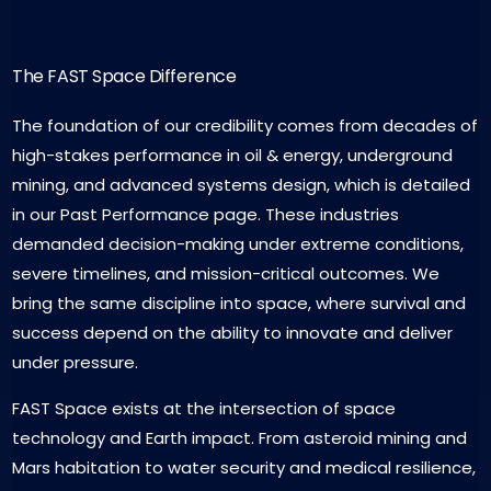
The FAST Space Difference
The foundation of our credibility comes from decades of
high-stakes performance in oil & energy, underground
mining, and advanced systems design, which is detailed
in our Past Performance page. These industries
demanded decision-making under extreme conditions,
severe timelines, and mission-critical outcomes. We
bring the same discipline into space, where survival and
success depend on the ability to innovate and deliver
under pressure.
FAST Space exists at the intersection of space
technology and Earth impact. From asteroid mining and
Mars habitation to water security and medical resilience,