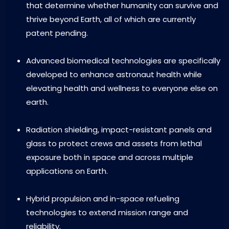
that determine whether humanity can survive and
thrive beyond Earth, all of which are currently
patent pending.
Advanced biomedical technologies are specifically
developed to enhance astronaut health while
elevating health and wellness to everyone else on
earth.
Radiation shielding, impact-resistant panels and
glass to protect crews and assets from lethal
exposure both in space and across multiple
applications on Earth.
Hybrid propulsion and in-space refueling
technologies to extend mission range and
reliability.